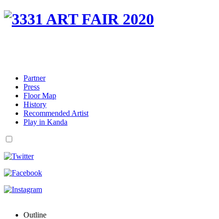
Partner
Press
Floor Map
History
Recommended Artist
Play in Kanda
Outline