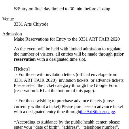
※Entry on final day limited to 30 min. before closing
Venue
3331 Arts Chiyoda
Admission
Make Reservations for Entry to the 3331 ART FAIR 2020
As the event will be held with limited admission to regulate
the number of visitors, all entries will be made through
prior
reservation
with a designated time slot.
[Tickets]
・For those with invitation letters (official envelope from
3331 ART FAIR 2020), invitation tickets, or advance tickets:
Please select the ticket category through the Google Form
(reservation URL at the bottom of this page).
・For those wishing to purchase advance tickets (those
currently without a ticket)
Please purchase an advance ticket
with a designated entry time through
the ArtSticker page
.
*According to guidance by the public health center, please
enter your “date of birth”, “address”, “telephone number”,