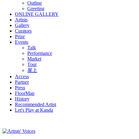
Outline
Greeting
ONLINE GALLERY
Artists
Gallery
Curators
Prize
Events
Talk
Performance
Market
Tour
屋上
Access
Partner
Press
FloorMap
History
Recommended Artist
Let's Play at Kanda