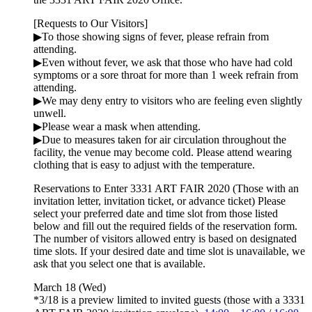
[Requests to Our Visitors]
▶︎To those showing signs of fever, please refrain from
attending.
▶︎Even without fever, we ask that those who have had cold
symptoms or a sore throat for more than 1 week refrain from
attending.
▶︎We may deny entry to visitors who are feeling even slightly
unwell.
▶︎Please wear a mask when attending.
▶︎Due to measures taken for air circulation throughout the
facility, the venue may become cold. Please attend wearing
clothing that is easy to adjust with the temperature.
Reservations to Enter 3331 ART FAIR 2020 (Those with an
invitation letter, invitation ticket, or advance ticket)
Please
select your preferred date and time slot from those listed
below and fill out the required fields of the reservation form.
The number of visitors allowed entry is based on designated
time slots. If your desired date and time slot is unavailable, we
ask that you select one that is available.
March 18 (Wed)
*3/18 is a preview limited to invited guests (those with a 3331