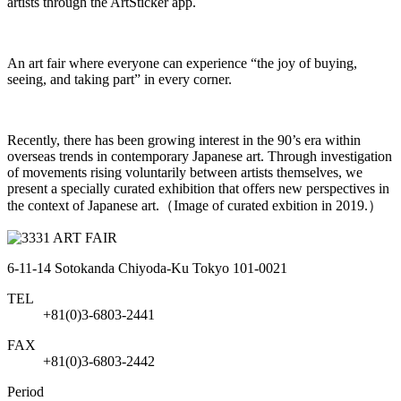
artists through the ArtSticker app.
An art fair where everyone can experience “the joy of buying,
seeing, and taking part” in every corner.
Recently, there has been growing interest in the 90’s era within
overseas trends in contemporary Japanese art. Through investigation
of movements rising voluntarily between artists themselves, we
present a specially curated exhibition that offers new perspectives in
the context of Japanese art.（Image of curated exbition in 2019.）
6-11-14 Sotokanda Chiyoda-Ku Tokyo 101-0021
TEL
+81(0)3-6803-2441
FAX
+81(0)3-6803-2442
Period