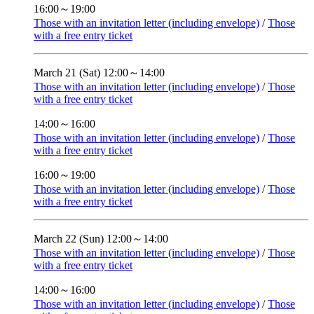
16:00～19:00
Those with an invitation letter (including envelope)
/
Those
with a free entry ticket
March 21 (Sat)
12:00～14:00
Those with an invitation letter (including envelope)
/
Those
with a free entry ticket
14:00～16:00
Those with an invitation letter (including envelope)
/
Those
with a free entry ticket
16:00～19:00
Those with an invitation letter (including envelope)
/
Those
with a free entry ticket
March 22 (Sun)
12:00～14:00
Those with an invitation letter (including envelope)
/
Those
with a free entry ticket
14:00～16:00
Those with an invitation letter (including envelope)
/
Those