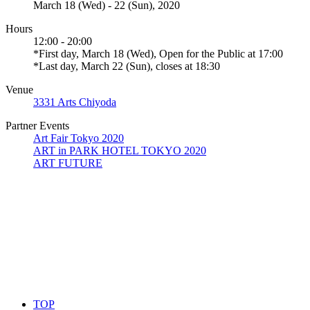
March 18 (Wed) - 22 (Sun), 2020
Hours
12:00 - 20:00
*First day, March 18 (Wed), Open for the Public at 17:00
*Last day, March 22 (Sun), closes at 18:30
Venue
3331 Arts Chiyoda
Partner Events
Art Fair Tokyo 2020
ART in PARK HOTEL TOKYO 2020
ART FUTURE
TOP