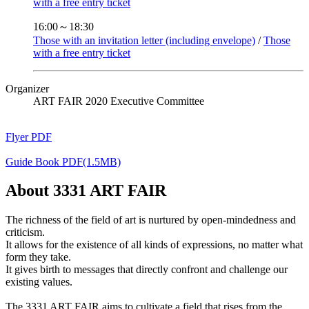
with a free entry ticket
16:00～18:30
Those with an invitation letter (including envelope)
/
Those
with a free entry ticket
Organizer
ART FAIR 2020 Executive Committee
Flyer PDF
Guide Book PDF(1.5MB)
About 3331 ART FAIR
The richness of the field of art is nurtured by open-mindedness and
criticism.
It allows for the existence of all kinds of expressions, no matter what
form they take.
It gives birth to messages that directly confront and challenge our
existing values.
The 3331 ART FAIR aims to cultivate a field that rises from the