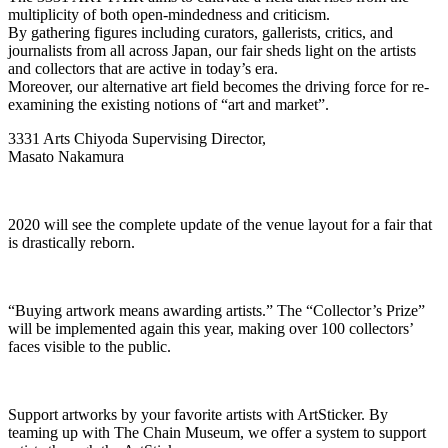
multiplicity of both open-mindedness and criticism.
By gathering figures including curators, gallerists, critics, and
journalists from all across Japan, our fair sheds light on the artists
and collectors that are active in today’s era.
Moreover, our alternative art field becomes the driving force for re-
examining the existing notions of “art and market”.
3331 Arts Chiyoda Supervising Director,
Masato Nakamura
2020 will see the complete update of the venue layout for a fair that
is drastically reborn.
“Buying artwork means awarding artists.” The “Collector’s Prize”
will be implemented again this year, making over 100 collectors’
faces visible to the public.
Support artworks by your favorite artists with ArtSticker. By
teaming up with The Chain Museum, we offer a system to support