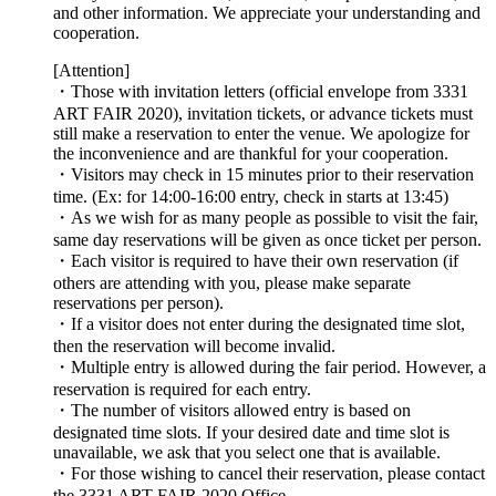
and other information. We appreciate your understanding and
cooperation.
[Attention]
・Those with invitation letters (official envelope from 3331
ART FAIR 2020), invitation tickets, or advance tickets must
still make a reservation to enter the venue. We apologize for
the inconvenience and are thankful for your cooperation.
・Visitors may check in 15 minutes prior to their reservation
time. (Ex: for 14:00-16:00 entry, check in starts at 13:45)
・As we wish for as many people as possible to visit the fair,
same day reservations will be given as once ticket per person.
・Each visitor is required to have their own reservation (if
others are attending with you, please make separate
reservations per person).
・If a visitor does not enter during the designated time slot,
then the reservation will become invalid.
・Multiple entry is allowed during the fair period. However, a
reservation is required for each entry.
・The number of visitors allowed entry is based on
designated time slots. If your desired date and time slot is
unavailable, we ask that you select one that is available.
・For those wishing to cancel their reservation, please contact
the 3331 ART FAIR 2020 Office.