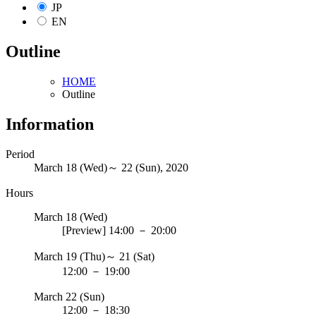
JP
EN
Outline
HOME
Outline
Information
Period
March 18 (Wed)～ 22 (Sun), 2020
Hours
March 18 (Wed)
[Preview]
14:00
－
20:00
March 19 (Thu)～ 21 (Sat)
12:00
－
19:00
March 22 (Sun)
12:00
－
18:30