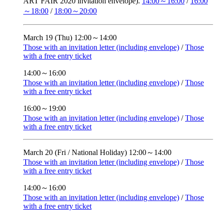
ART FAIR 2020 invitation envelope).
14:00～16:00
/
16:00
～18:00
/
18:00～20:00
March 19 (Thu)
12:00～14:00
Those with an invitation letter (including envelope)
/
Those
with a free entry ticket
14:00～16:00
Those with an invitation letter (including envelope)
/
Those
with a free entry ticket
16:00～19:00
Those with an invitation letter (including envelope)
/
Those
with a free entry ticket
March 20 (Fri / National Holiday)
12:00～14:00
Those with an invitation letter (including envelope)
/
Those
with a free entry ticket
14:00～16:00
Those with an invitation letter (including envelope)
/
Those
with a free entry ticket