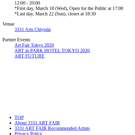
12:00 - 20:00
*First day, March 18 (Wed), Open for the Public at 17:00
*Last day, March 22 (Sun), closes at 18:30
Venue
3331 Arts Chiyoda
Partner Events
Art Fair Tokyo 2020
ART in PARK HOTEL TOKYO 2020
ART FUTURE
TOP
About 3331 ART FAIR
3331 ART FAIR Recommended Artists
Privacy Policy