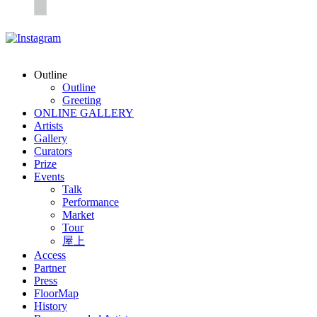
Outline
Outline
Greeting
ONLINE GALLERY
Artists
Gallery
Curators
Prize
Events
Talk
Performance
Market
Tour
屋上
Access
Partner
Press
FloorMap
History