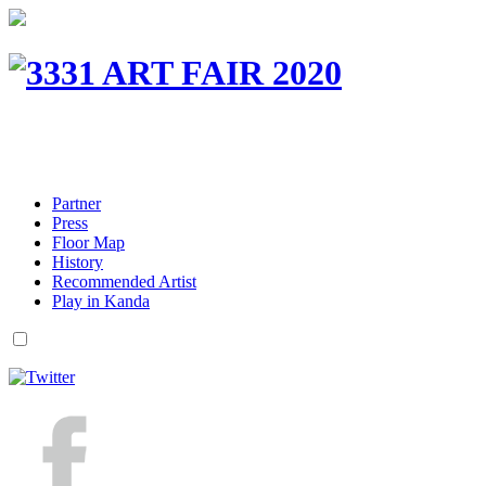
Partner
Press
Floor Map
History
Recommended Artist
Play in Kanda