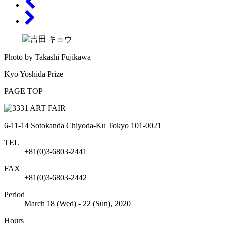
Photo by Takashi Fujikawa
Kyo Yoshida Prize
PAGE TOP
6-11-14 Sotokanda Chiyoda-Ku Tokyo 101-0021
TEL
+81(0)3-6803-2441
FAX
+81(0)3-6803-2442
Period
March 18 (Wed) - 22 (Sun), 2020
Hours