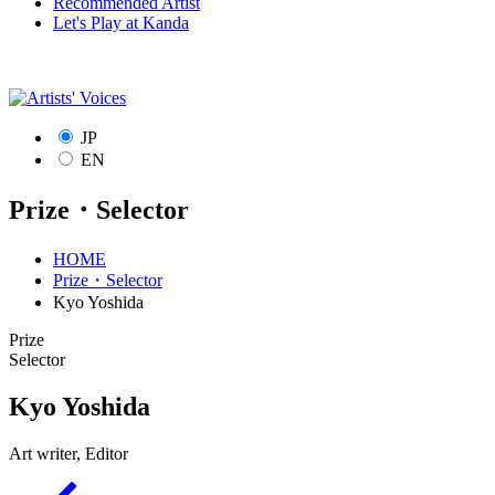
Recommended Artist
Let's Play at Kanda
JP
EN
Prize・Selector
HOME
Prize・Selector
Kyo Yoshida
Prize
Selector
Kyo Yoshida
Art writer, Editor