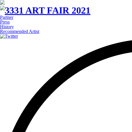
Partner
Press
History
Recommended Artist