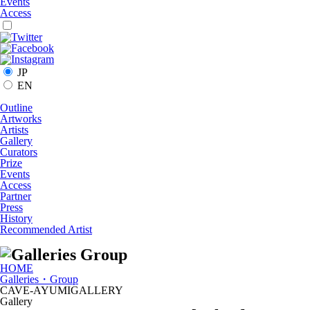
Events
Access
JP
EN
Outline
Artworks
Artists
Gallery
Curators
Prize
Events
Access
Partner
Press
History
Recommended Artist
HOME
Galleries・Group
CAVE-AYUMIGALLERY
Gallery