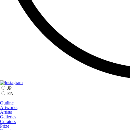
JP
EN
Outline
Artworks
Artists
Galleries
Curators
Prize