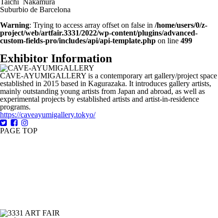
Taichi Nakamura
Suburbio de Barcelona
Warning
: Trying to access array offset on false in
/home/users/0/z-
project/web/artfair.3331/2022/wp-content/plugins/advanced-
custom-fields-pro/includes/api/api-template.php
on line
499
Exhibitor Information
CAVE-AYUMIGALLERY is a contemporary art gallery/project space
established in 2015 based in Kagurazaka. It introduces gallery artists,
mainly outstanding young artists from Japan and abroad, as well as
experimental projects by established artists and artist-in-residence
programs.
https://caveayumigallery.tokyo/
PAGE TOP