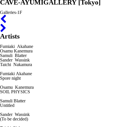
CAVE-AYUMIGALLERY
[Tokyo]
Galleries-1F
Artists
Fumiaki Akahane
Osamu Kanemura
Samuli Blatter
Sander Wassink
Taichi Nakamura
Fumiaki Akahane
Spore night
Osamu Kanemura
SOIL PHYSICS
Samuli Blatter
Untitled
Sander Wassink
(To be decided)