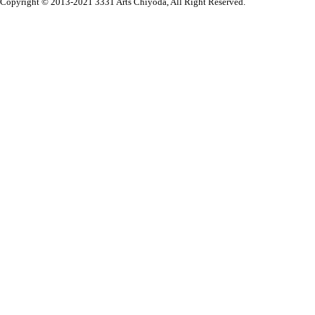
Copyright © 2013-2021 3331 Arts Chiyoda, All Right Reserved.