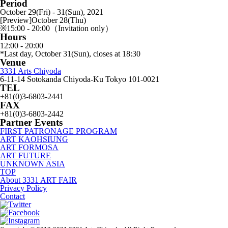
Period
October 29(Fri) - 31(Sun), 2021
[Preview]October 28(Thu)
※15:00 - 20:00（Invitation only）
Hours
12:00 - 20:00
*Last day, October 31(Sun), closes at 18:30
Venue
3331 Arts Chiyoda
6-11-14 Sotokanda Chiyoda-Ku Tokyo 101-0021
TEL
+81(0)3-6803-2441
FAX
+81(0)3-6803-2442
Partner Events
FIRST PATRONAGE PROGRAM
ART KAOHSIUNG
ART FORMOSA
ART FUTURE
UNKNOWN ASIA
TOP
About 3331 ART FAIR
Privacy Policy
Contact