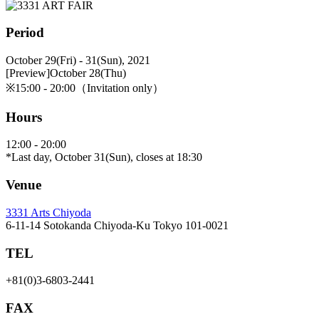
Period
October 29(Fri) - 31(Sun), 2021
[Preview]October 28(Thu)
※15:00 - 20:00（Invitation only）
Hours
12:00 - 20:00
*Last day, October 31(Sun), closes at 18:30
Venue
3331 Arts Chiyoda
6-11-14 Sotokanda Chiyoda-Ku Tokyo 101-0021
TEL
+81(0)3-6803-2441
FAX