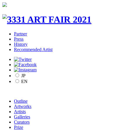
Partner
Press
History
Recommended Artist
JP
EN
Outline
Artworks
Artists
Galleries
Curators
Prize