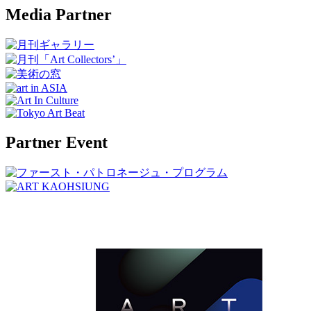
Media Partner
Partner Event