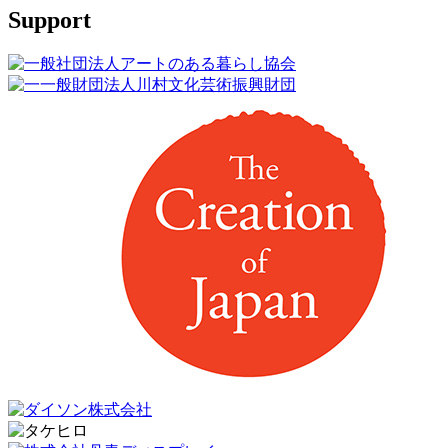
Support