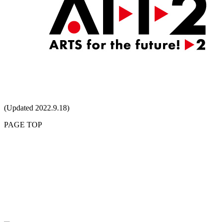
(Updated 2022.9.18)
PAGE TOP