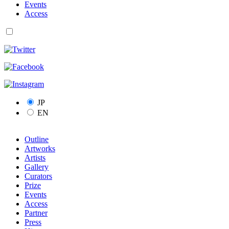
Events
Access
JP
EN
Outline
Artworks
Artists
Gallery
Curators
Prize
Events
Access
Partner
Press