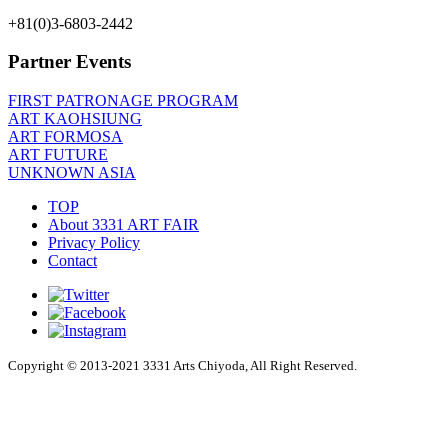
+81(0)3-6803-2442
Partner Events
FIRST PATRONAGE PROGRAM
ART KAOHSIUNG
ART FORMOSA
ART FUTURE
UNKNOWN ASIA
TOP
About 3331 ART FAIR
Privacy Policy
Contact
Copyright © 2013-2021 3331 Arts Chiyoda, All Right Reserved.