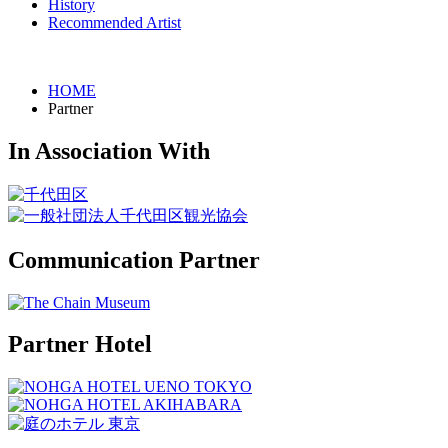
History
Recommended Artist
HOME
Partner
In Association With
Communication Partner
Partner Hotel