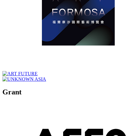
Grant