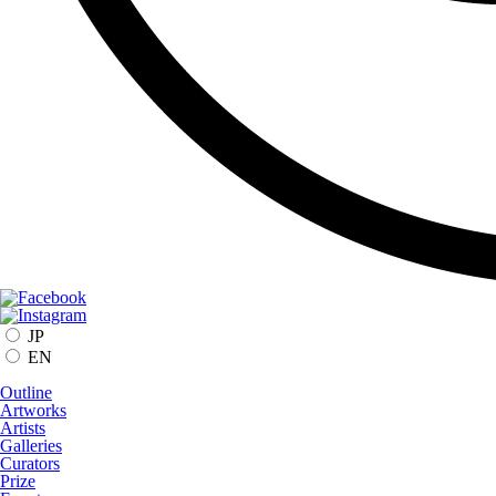
JP
EN
Outline
Artworks
Artists
Galleries
Curators
Prize