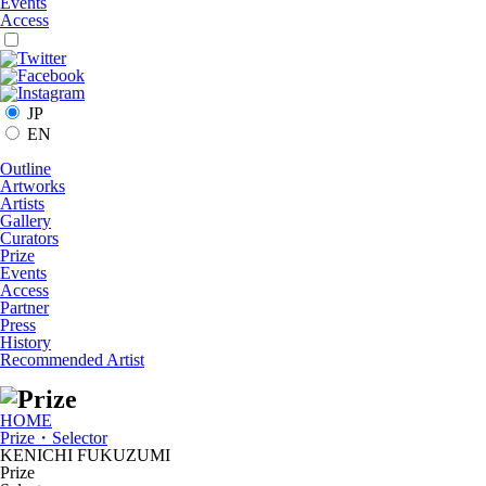
Events
Access
JP
EN
Outline
Artworks
Artists
Gallery
Curators
Prize
Events
Access
Partner
Press
History
Recommended Artist
HOME
Prize・Selector
KENICHI FUKUZUMI
Prize