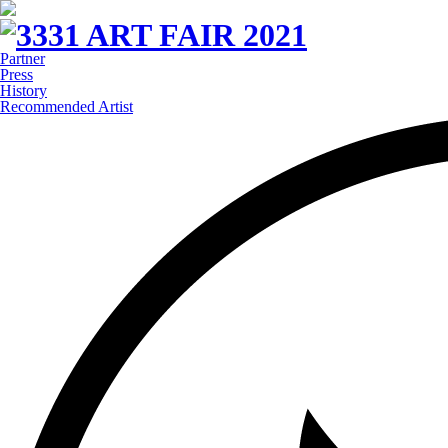
Partner
Press
History
Recommended Artist