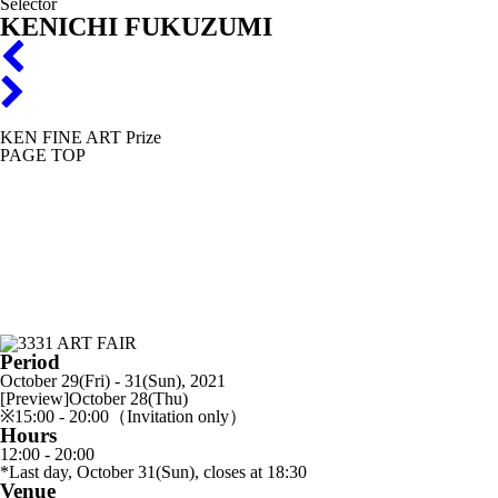
Selector
KENICHI FUKUZUMI
KEN FINE ART Prize
PAGE TOP
Period
October 29(Fri) - 31(Sun), 2021
[Preview]October 28(Thu)
※15:00 - 20:00（Invitation only）
Hours
12:00 - 20:00
*Last day, October 31(Sun), closes at 18:30
Venue