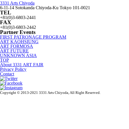
3331 Arts Chiyoda
6-11-14 Sotokanda Chiyoda-Ku Tokyo 101-0021
TEL
+81(0)3-6803-2441
FAX
+81(0)3-6803-2442
Partner Events
FIRST PATRONAGE PROGRAM
ART KAOHSIUNG
ART FORMOSA
ART FUTURE
UNKNOWN ASIA
TOP
About 3331 ART FAIR
Privacy Policy
Contact
Copyright © 2013-2021 3331 Arts Chiyoda, All Right Reserved.