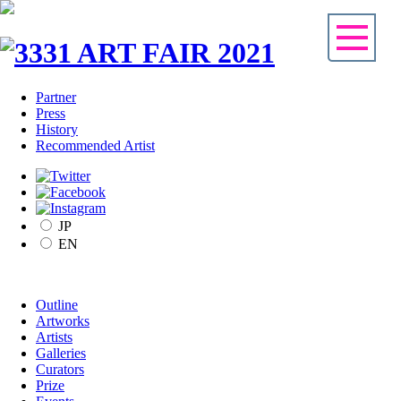
Partner
Press
History
Recommended Artist
JP
EN
Outline
Artworks
Artists
Galleries
Curators
Prize