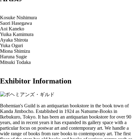
Kosuke Nishimura
Saori Hasegawa
Aoi Kaneko
Yuika Kamimura
Ayaka Shirota
Yuka Oguri
Miona Shimizu
Haruna Sugie
Mitsuki Todaka
Exhibitor Information
Bohemian's Guild is an antiquarian bookstore in the book town of
Kanda Jimbocho. Established in 1924 as Natsume-Books in
Ikebukuro, Tokyo. It has been an antiquarian bookstore for over 90
years, and in recent years it has expanded its gallery space with a
particular focus on postwar art and contemporary art. We handle a
wide range of books from rare books to contemporary art. The first