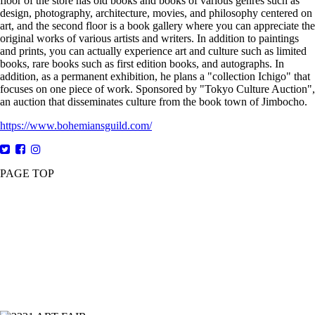
floor of the store has old books and books of various genres such as
design, photography, architecture, movies, and philosophy centered on
art, and the second floor is a book gallery where you can appreciate the
original works of various artists and writers. In addition to paintings
and prints, you can actually experience art and culture such as limited
books, rare books such as first edition books, and autographs. In
addition, as a permanent exhibition, he plans a "collection Ichigo" that
focuses on one piece of work. Sponsored by "Tokyo Culture Auction",
an auction that disseminates culture from the book town of Jimbocho.
https://www.bohemiansguild.com/
PAGE TOP