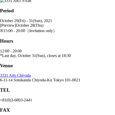
Period
October 29(Fri) - 31(Sun), 2021
[Preview]October 28(Thu)
※15:00 - 20:00（Invitation only）
Hours
12:00 - 20:00
*Last day, October 31(Sun), closes at 18:30
Venue
3331 Arts Chiyoda
6-11-14 Sotokanda Chiyoda-Ku Tokyo 101-0021
TEL
+81(0)3-6803-2441
FAX