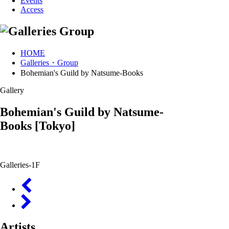
Events
Access
HOME
Galleries・Group
Bohemian's Guild by Natsume-Books
Gallery
Bohemian's Guild by Natsume-
Books
[Tokyo]
Galleries-1F
Artists