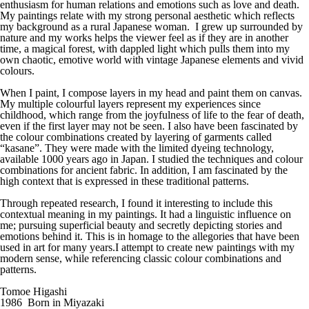
enthusiasm for human relations and emotions such as love and death.
My paintings relate with my strong personal aesthetic which reflects
my background as a rural Japanese woman. I grew up surrounded by
nature and my works helps the viewer feel as if they are in another
time, a magical forest, with dappled light which pulls them into my
own chaotic, emotive world with vintage Japanese elements and vivid
colours.
When I paint, I compose layers in my head and paint them on canvas.
My multiple colourful layers represent my experiences since
childhood, which range from the joyfulness of life to the fear of death,
even if the first layer may not be seen. I also have been fascinated by
the colour combinations created by layering of garments called
“kasane”. They were made with the limited dyeing technology,
available 1000 years ago in Japan. I studied the techniques and colour
combinations for ancient fabric. In addition, I am fascinated by the
high context that is expressed in these traditional patterns.
Through repeated research, I found it interesting to include this
contextual meaning in my paintings. It had a linguistic influence on
me; pursuing superficial beauty and secretly depicting stories and
emotions behind it. This is in homage to the allegories that have been
used in art for many years.I attempt to create new paintings with my
modern sense, while referencing classic colour combinations and
patterns.
Tomoe Higashi
1986 Born in Miyazaki