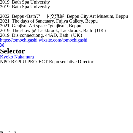
2019 Bath Spa University
2019 Bath Spa University
2022 Beppu×Bathアート交流展, Beppu City Art Museum, Beppu
2021 The days of Sanctuary, Fujiya Gallery, Beppu
2021 Genjisu, Art space "genjitsu", Beppu
2019 The show @ Lackbrook, Lackbrook, Bath（UK）
2019 Dis-connectiong, 44AD, Bath（UK）
https://tomoehigashi.wixsite.com/tomoehigashi
Selector
Kyoko Nakamura
NPO BEPPU PROJECT Representative Director