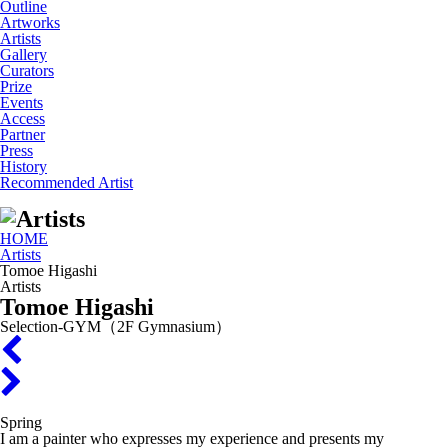
Outline
Artworks
Artists
Gallery
Curators
Prize
Events
Access
Partner
Press
History
Recommended Artist
HOME
Artists
Tomoe Higashi
Artists
Tomoe Higashi
Selection-GYM（2F Gymnasium）
Spring
I am a painter who expresses my experience and presents my