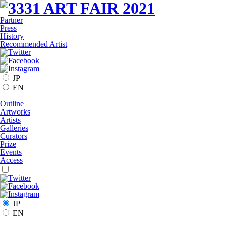
Partner
Press
History
Recommended Artist
JP
EN
Outline
Artworks
Artists
Galleries
Curators
Prize
Events
Access
JP
EN