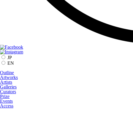
JP
EN
Outline
Artworks
Artists
Galleries
Curators
Prize
Events
Access