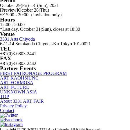
Period
October 29(Fri) - 31(Sun), 2021
[Preview]October 28(Thu)
※15:00 - 20:00（Invitation only）
Hours
12:00 - 20:00
*Last day, October 31(Sun), closes at 18:30
Venue
3331 Arts Chiyoda
6-11-14 Sotokanda Chiyoda-Ku Tokyo 101-0021
TEL
+81(0)3-6803-2441
FAX
+81(0)3-6803-2442
Partner Events
FIRST PATRONAGE PROGRAM
ART KAOHSIUNG
ART FORMOSA
ART FUTURE
UNKNOWN ASIA
TOP
About 3331 ART FAIR
Privacy Policy
Contact
Copyright © 2013-2021 3331 Arts Chiyoda, All Right Reserved.